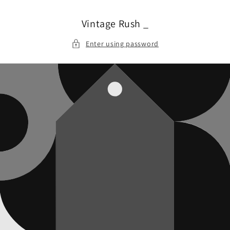
Skip to
content
Vintage Rush _
Enter using password