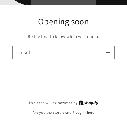
Opening soon
Be the first to know when we launch.
Email
This shop will be powered by
Are you the store owner?
Log in here