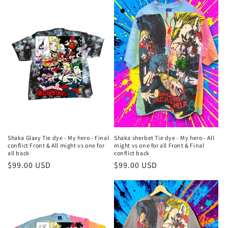
Shaka Glaxy Tie dye - My hero - Final
Shaka sherbet Tie dye - My hero - All
conflict Front & All might vs one for
might vs one for all Front & Final
all back
conflict back
Regular
$99.00 USD
Regular
$99.00 USD
price
price