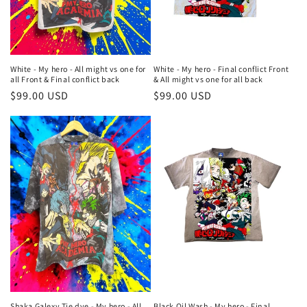
o
n
:
White - My hero - All might vs one for
White - My hero - Final conflict Front
all Front & Final conflict back
& All might vs one for all back
Regular
$99.00 USD
Regular
$99.00 USD
price
price
Shaka Galexy Tie dye - My hero - All
Black Oil Wash - My hero - Final