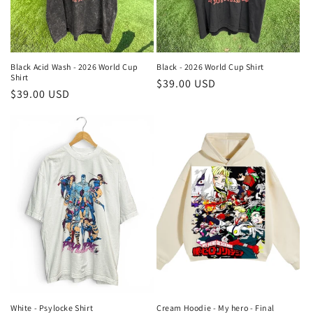
Black Acid Wash - 2026 World Cup
Black - 2026 World Cup Shirt
Shirt
Regular
$39.00 USD
Regular
$39.00 USD
price
price
White - Psylocke Shirt
Cream Hoodie - My hero - Final