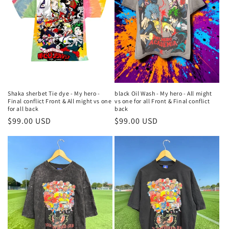
Shaka sherbet Tie dye - My hero -
black Oil Wash - My hero - All might
Final conflict Front & All might vs one
vs one for all Front & Final conflict
for all back
back
Regular
$99.00 USD
Regular
$99.00 USD
price
price