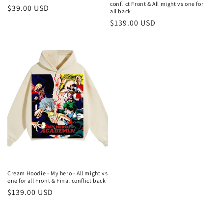
conflict Front & All might vs one for
Regular
$39.00 USD
all back
price
Regular
$139.00 USD
price
Cream Hoodie - My hero - All might vs
one for all Front & Final conflict back
Regular
$139.00 USD
price