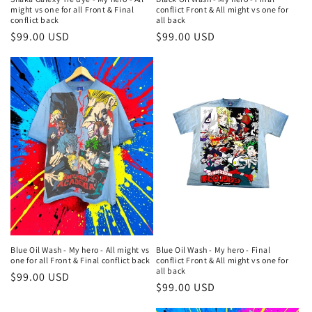
might vs one for all Front & Final
conflict Front & All might vs one for
conflict back
all back
Regular
$99.00 USD
Regular
$99.00 USD
price
price
Blue Oil Wash - My hero - All might vs
Blue Oil Wash - My hero - Final
one for all Front & Final conflict back
conflict Front & All might vs one for
all back
Regular
$99.00 USD
Regular
$99.00 USD
price
price