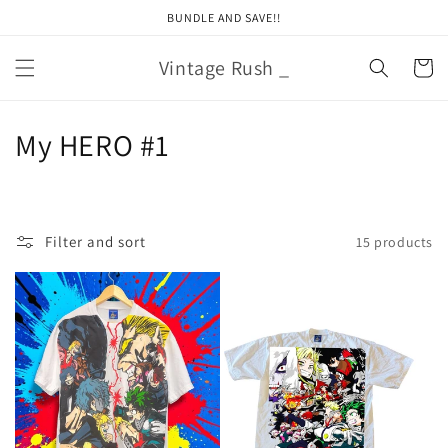
Skip to
BUNDLE AND SAVE!!
content
Vintage Rush _
Cart
C
My HERO #1
o
l
Filter and sort
15 products
l
e
c
t
i