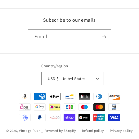
Subscribe to our emails
Email
Country/region
USD $ | United States
Payment
methods
© 2026,
Vintage Rush _
Powered by Shopify
Refund policy
Privacy policy